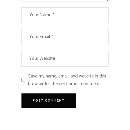
Save my name, email, and website in this
browser for the next time I comment.