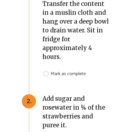
Transfer the content
in a muslin cloth and
hang over a deep bowl
to drain water. Sit in
fridge for
approximately 4
hours.
Mark as complete
Add sugar and
2.
rosewater in ¼ of the
strawberries and
puree it.