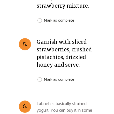
strawberry mixture.
Mark as complete
Garnish with sliced
5.
strawberries, crushed
pistachios, drizzled
honey and serve.
Mark as complete
Labneh is basically strained
6.
yogurt. You can buy it in some