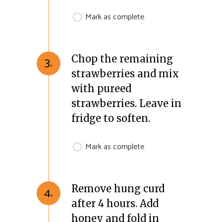
Mark as complete
Chop the remaining
3.
strawberries and mix
with pureed
strawberries. Leave in
fridge to soften.
Mark as complete
Remove hung curd
4.
after 4 hours. Add
honey and fold in