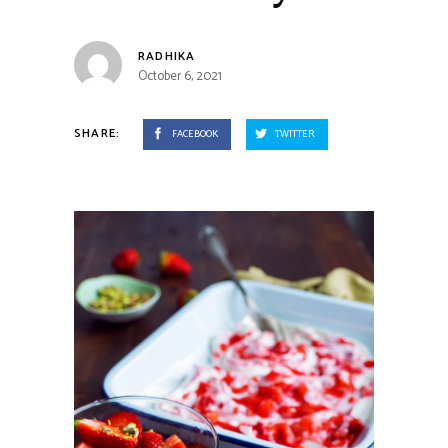
RADHIKA
October 6, 2021
SHARE:
FACEBOOK
TWITTER