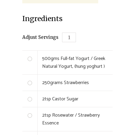
Ingredients
Adjust Servings
500
gms
Full-fat Yogurt / Greek
Natural Yogurt, (hung yoghurt )
250
grams
Strawberries
2
tsp
Castor Sugar
2
tsp
Rosewater / Strawberry
Essence