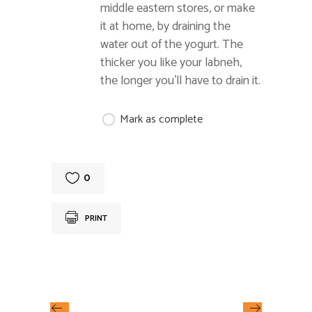
middle eastern stores, or make
it at home, by draining the
water out of the yogurt. The
thicker you like your labneh,
the longer you’ll have to drain it.
Mark as complete
0
PRINT