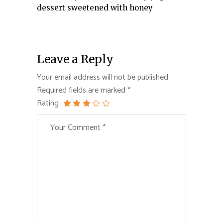
dessert sweetened with honey
Leave a Reply
Your email address will not be published.
Required fields are marked
*
Rating