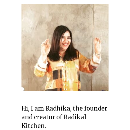
Hi, I am Radhika, the founder
and creator of Radikal
Kitchen.