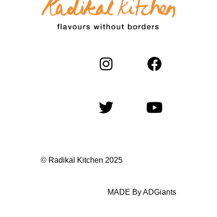
© Radikal Kitchen 2025
MADE By ADGiants