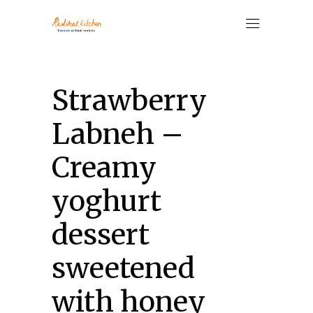
Strawberry
Labneh –
Creamy
yoghurt
dessert
sweetened
with honey