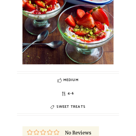
MEDIUM
4-6
SWEET TREATS
No Reviews