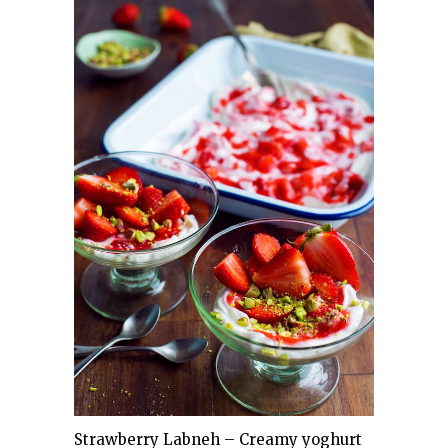
Strawberry Labneh – Creamy yoghurt