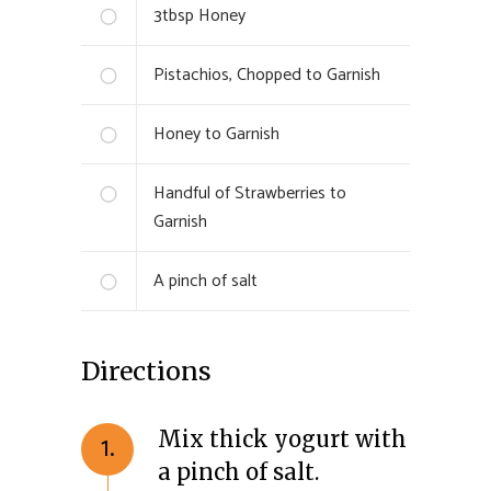
3
tbsp
Honey
Pistachios, Chopped to Garnish
Honey to Garnish
Handful of Strawberries to
Garnish
A pinch of salt
Directions
Mix thick yogurt with
1.
a pinch of salt.