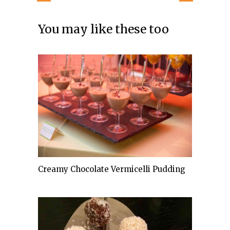
You may like these too
Creamy Chocolate Vermicelli Pudding