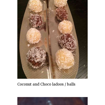
Coconut and Choco ladoos / balls