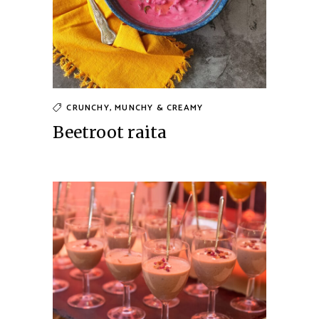
CRUNCHY, MUNCHY & CREAMY
Beetroot raita