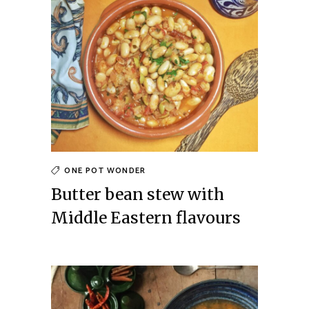
ONE POT WONDER
Butter bean stew with
Middle Eastern flavours