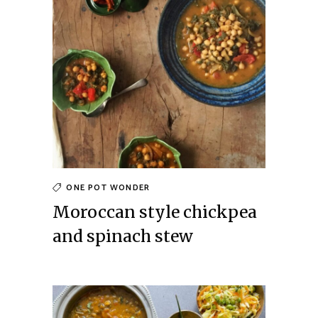
ONE POT WONDER
Moroccan style chickpea
and spinach stew