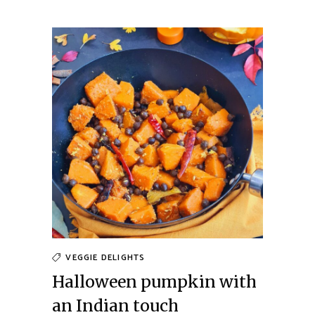
VEGGIE DELIGHTS
Halloween pumpkin with
an Indian touch