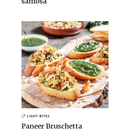
samosa
LIGHT BITES
Paneer Bruschetta