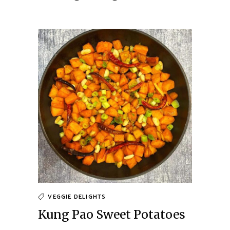
VEGGIE DELIGHTS
Kung Pao Sweet Potatoes