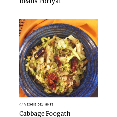
Beans Poriyal
VEGGIE DELIGHTS
Cabbage Foogath