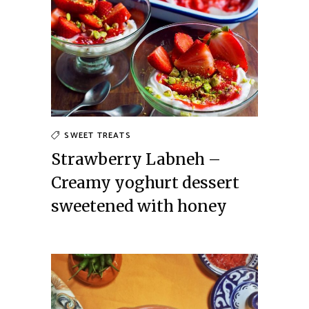
SWEET TREATS
Strawberry Labneh –
Creamy yoghurt dessert
sweetened with honey