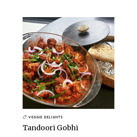
VEGGIE DELIGHTS
Tandoori Gobhi