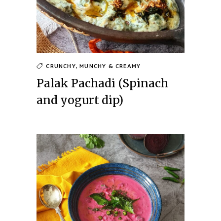
CRUNCHY, MUNCHY & CREAMY
Palak Pachadi (Spinach
and yogurt dip)