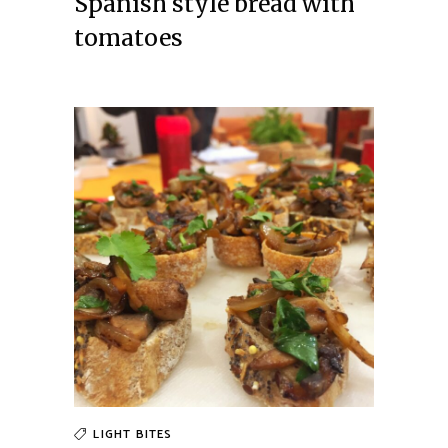
Spanish style bread with
tomatoes
LIGHT BITES