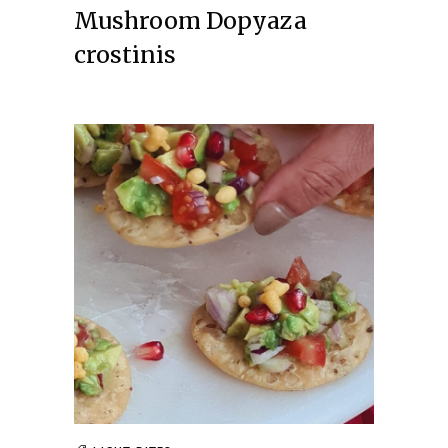
Mushroom Dopyaza
crostinis