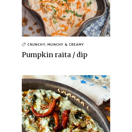
CRUNCHY, MUNCHY & CREAMY
Pumpkin raita / dip