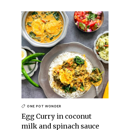
ONE POT WONDER
Egg Curry in coconut
milk and spinach sauce