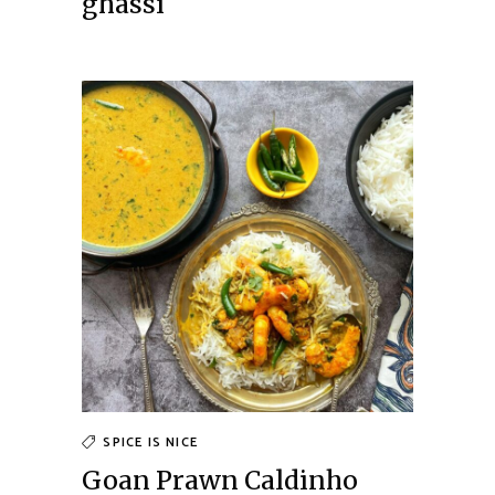
ghassi
SPICE IS NICE
Goan Prawn Caldinho