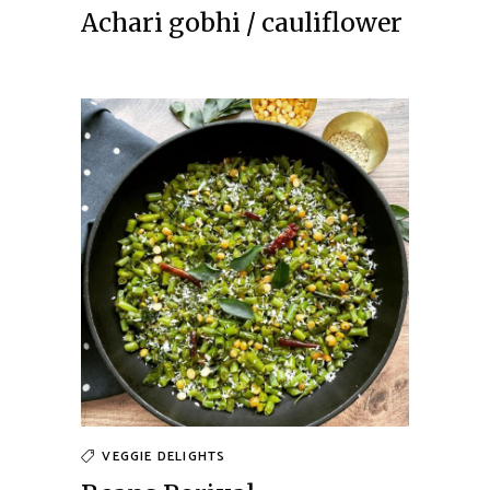
Achari gobhi / cauliflower
VEGGIE DELIGHTS