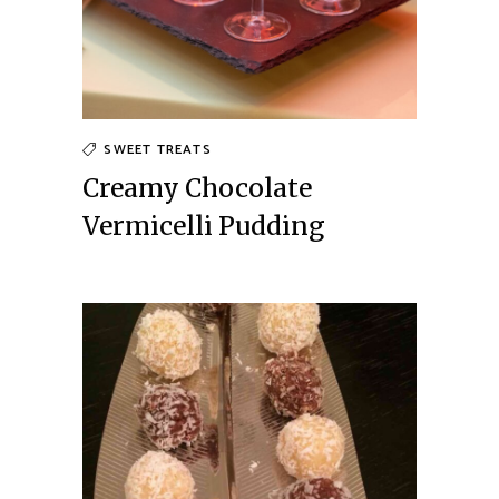
SWEET TREATS
Creamy Chocolate
Vermicelli Pudding