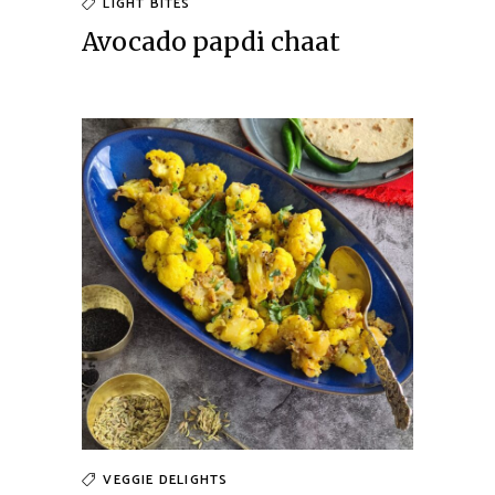
LIGHT BITES
Avocado papdi chaat
VEGGIE DELIGHTS