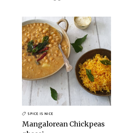
SPICE IS NICE
Mangalorean Chickpeas