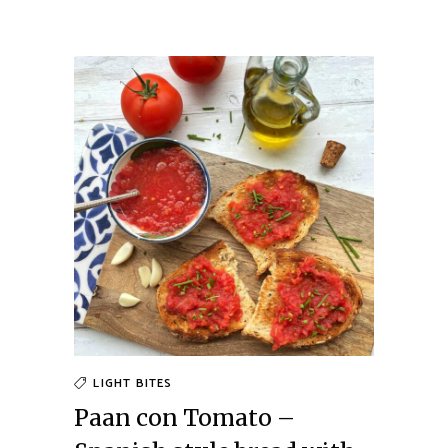
LIGHT BITES
Paan con Tomato –