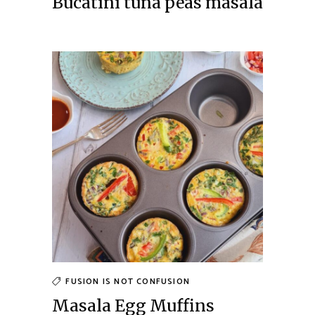
Bucatini tuna peas masala
FUSION IS NOT CONFUSION
Masala Egg Muffins