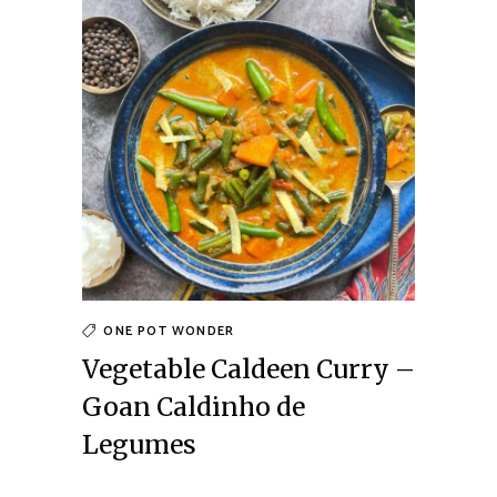
ONE POT WONDER
Vegetable Caldeen Curry –
Goan Caldinho de
Legumes