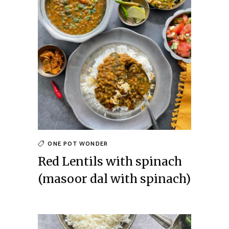
ONE POT WONDER
Red Lentils with spinach
(masoor dal with spinach)