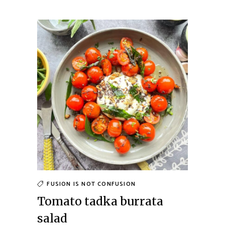
FUSION IS NOT CONFUSION
Tomato tadka burrata
salad