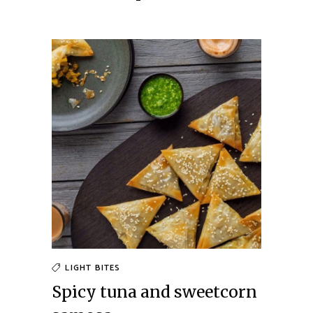
LIGHT BITES
Spicy tuna and sweetcorn