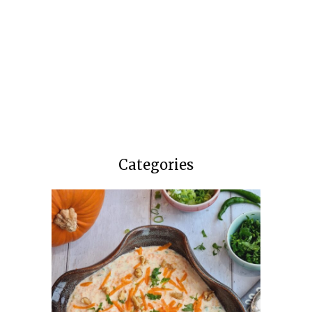
Categories