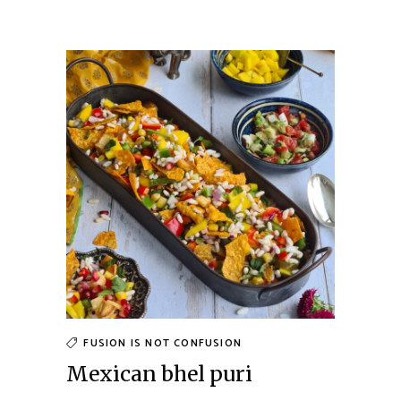
FUSION IS NOT CONFUSION
Mexican bhel puri