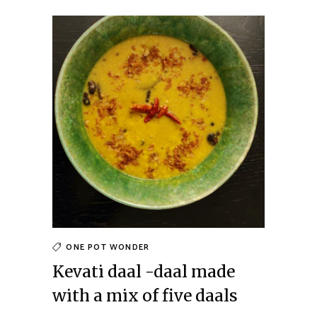
ONE POT WONDER
Kevati daal -daal made
with a mix of five daals