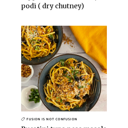
podi ( dry chutney)
FUSION IS NOT CONFUSION