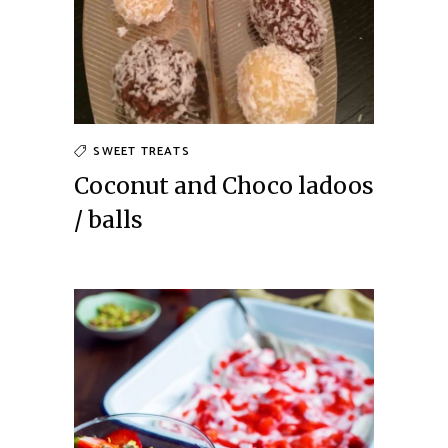
SWEET TREATS
Coconut and Choco ladoos
/ balls