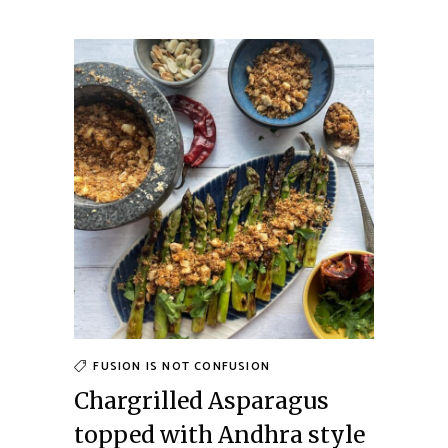
FUSION IS NOT CONFUSION
Chargrilled Asparagus
topped with Andhra style