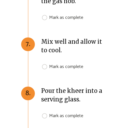
the gas hob.
Mark as complete
Mix well and allow it
7.
to cool.
Mark as complete
Pour the kheer into a
8.
serving glass.
Mark as complete