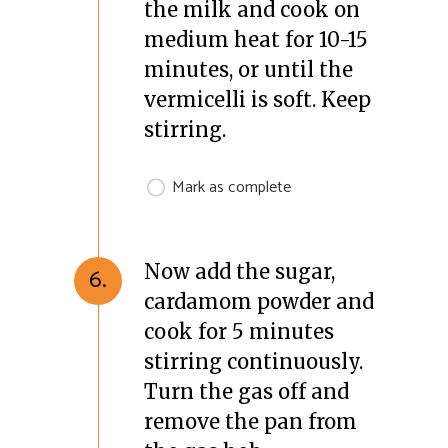
the milk and cook on
medium heat for 10-15
minutes, or until the
vermicelli is soft. Keep
stirring.
Mark as complete
Now add the sugar,
6.
cardamom powder and
cook for 5 minutes
stirring continuously.
Turn the gas off and
remove the pan from