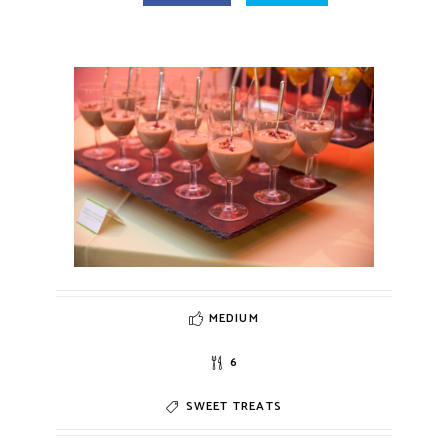
MEDIUM
6
SWEET TREATS