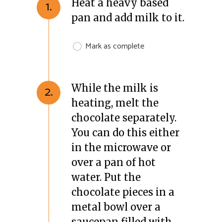
Heat a heavy based
1.
pan and add milk to it.
Mark as complete
While the milk is
2.
heating, melt the
chocolate separately.
You can do this either
in the microwave or
over a pan of hot
water. Put the
chocolate pieces in a
metal bowl over a
saucepan filled with