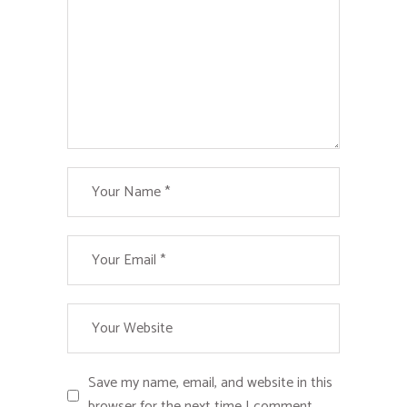
Save my name, email, and website in this
browser for the next time I comment.