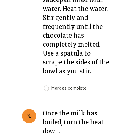
water. Heat the water.
Stir gently and
frequently until the
chocolate has
completely melted.
Use a spatula to
scrape the sides of the
bowl as you stir.
Mark as complete
Once the milk has
3.
boiled, turn the heat
down.