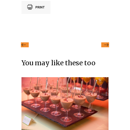
PRINT
You may like these too