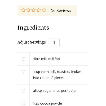
No Reviews
Ingredients
Adjust Servings
1
litre
milk (full fat)
1
cup
vermicelli, roasted, broken
into rough 2” pieces
4
tbsp
sugar or as per taste
1
tsp
cocoa powder