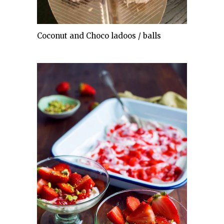
Coconut and Choco ladoos / balls