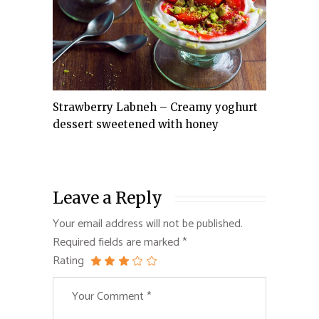
Strawberry Labneh – Creamy yoghurt
dessert sweetened with honey
Leave a Reply
Your email address will not be published.
Required fields are marked
*
Rating