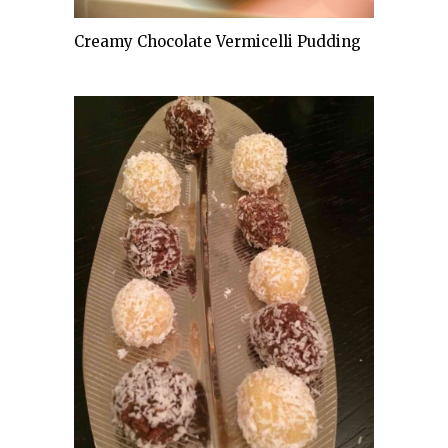
Creamy Chocolate Vermicelli Pudding