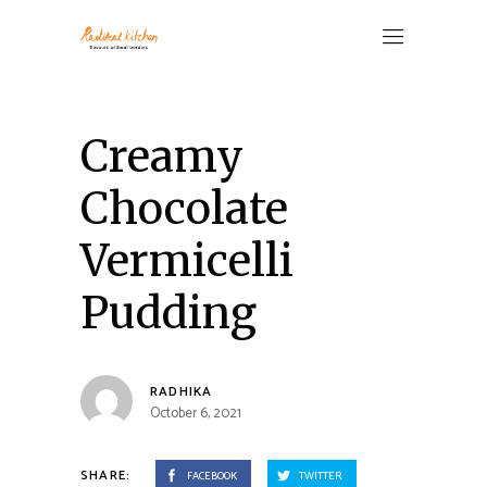
Creamy
Chocolate
Vermicelli
Pudding
RADHIKA
October 6, 2021
SHARE:
FACEBOOK
TWITTER