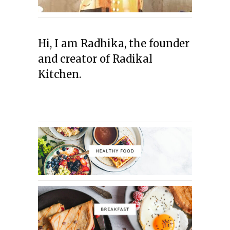
Hi, I am Radhika, the founder
and creator of Radikal
Kitchen.