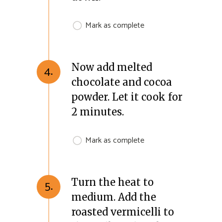
Mark as complete
Now add melted
4.
chocolate and cocoa
powder. Let it cook for
2 minutes.
Mark as complete
Turn the heat to
5.
medium. Add the
roasted vermicelli to