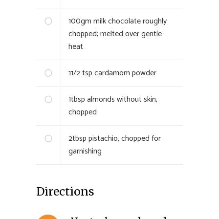
100
gm
milk chocolate roughly
chopped; melted over gentle
heat
1
1/2 tsp
cardamom powder
1
tbsp
almonds without skin,
chopped
2
tbsp
pistachio, chopped for
garnishing
Directions