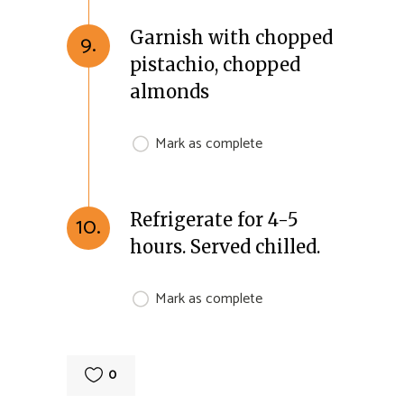
Garnish with chopped
9.
pistachio, chopped
almonds
Mark as complete
Refrigerate for 4-5
10.
hours. Served chilled.
Mark as complete
0