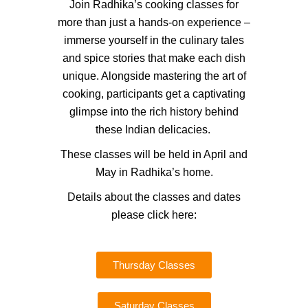
Join Radhika’s cooking classes for
more than just a hands-on experience –
immerse yourself in the culinary tales
and spice stories that make each dish
unique. Alongside mastering the art of
cooking, participants get a captivating
glimpse into the rich history behind
these Indian delicacies.
These classes will be held in April and
May in Radhika’s home.
Details about the classes and dates
please click here:
Thursday Classes
Saturday Classes