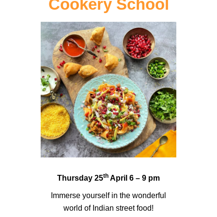
Cookery School
th
Thursday 25
April 6 – 9 pm
Immerse yourself in the wonderful
world of Indian street food!