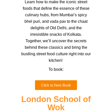
Learn how to make the iconic street
foods that define the essence of these
culinary hubs, from Mumbai’s spicy
bhel puri, and vada pav to the chaat
delights of Old Delhi, and the
irresistible snacks of Kolkata.
Together, we’ll uncover the secrets
behind these classics and bring the
bustling street food culture right into our
kitchen!
To book:
Click to here Book
London School of
Wok