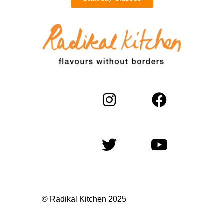
© Radikal Kitchen 2025