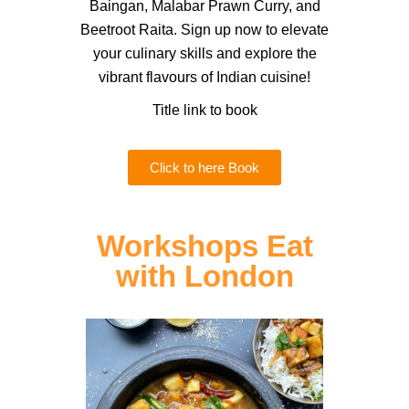
Baingan, Malabar Prawn Curry, and
Beetroot Raita. Sign up now to elevate
your culinary skills and explore the
vibrant flavours of Indian cuisine!
Title link to book
Click to here Book
Workshops Eat
with London