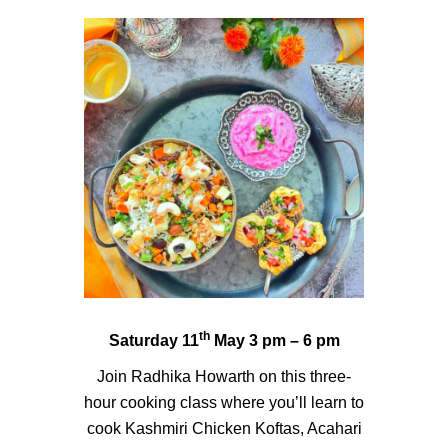
th
Saturday 11
May 3 pm – 6 pm
Join Radhika Howarth on this three-
hour cooking class where you’ll learn to
cook Kashmiri Chicken Koftas, Acahari