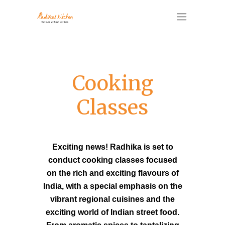
Cooking
Classes
Exciting news! Radhika is set to
conduct cooking classes focused
on the rich and exciting flavours of
India, with a special emphasis on the
vibrant regional cuisines and the
exciting world of Indian street food.