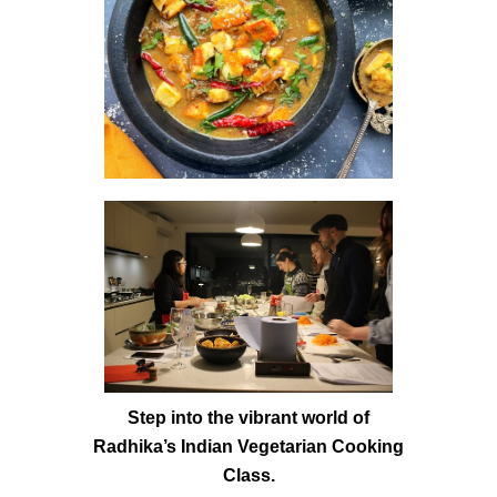
Step into the vibrant world of
Radhika’s Indian Vegetarian Cooking
Class.