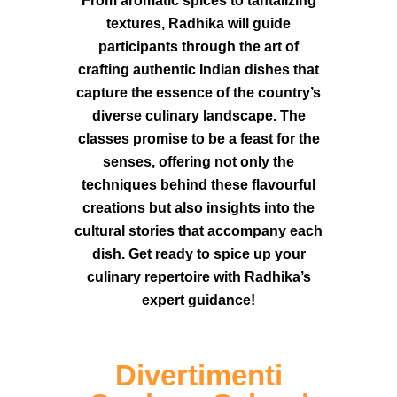
From aromatic spices to tantalizing
textures, Radhika will guide
participants through the art of
crafting authentic Indian dishes that
capture the essence of the country’s
diverse culinary landscape. The
classes promise to be a feast for the
senses, offering not only the
techniques behind these flavourful
creations but also insights into the
cultural stories that accompany each
dish. Get ready to spice up your
culinary repertoire with Radhika’s
expert guidance!
Divertimenti