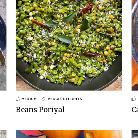
MEDIUM
VEGGIE DELIGHTS
Beans Poriyal
C