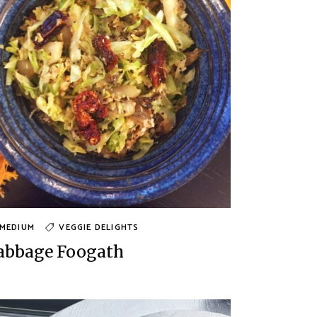
MEDIUM
VEGGIE DELIGHTS
abbage Foogath