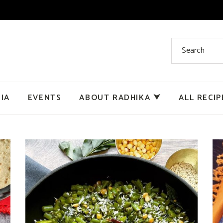
IA
EVENTS
ABOUT RADHIKA ⮟
ALL RECIP