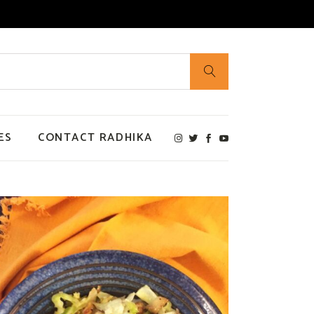
ES
CONTACT RADHIKA