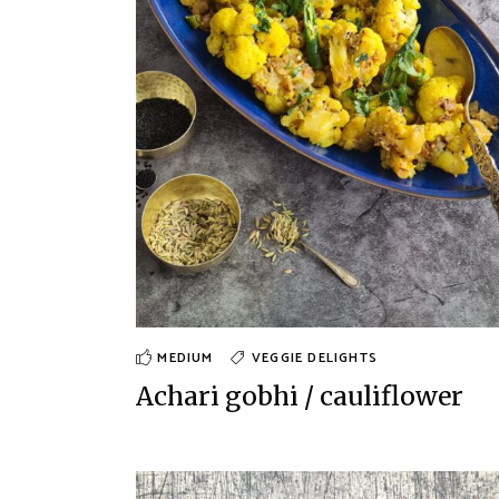
MEDIUM
VEGGIE DELIGHTS
Achari gobhi / cauliflower