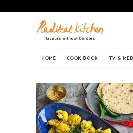
HOME
COOK BOOK
TV & MED