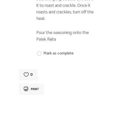
it to roast and crackle. Once it
roasts and crackles, turn off the
heat.
Pour the seasoning onto the
Palak Raita
Mark as complete
0
PRINT