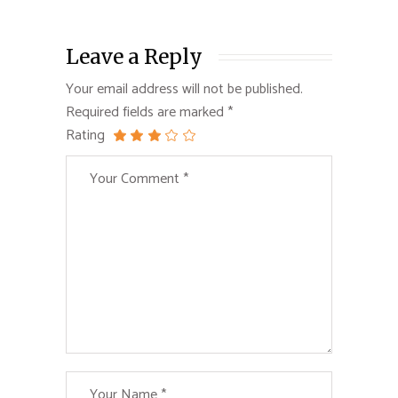
Leave a Reply
Your email address will not be published.
Required fields are marked
*
Rating