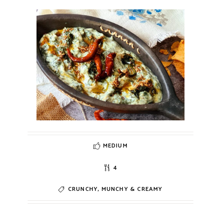
MEDIUM
4
CRUNCHY, MUNCHY & CREAMY