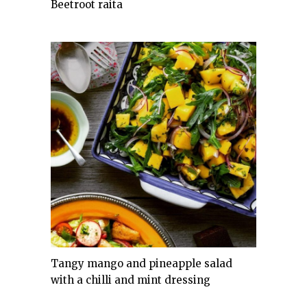
Beetroot raita
Tangy mango and pineapple salad
with a chilli and mint dressing