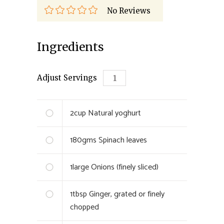
No Reviews
Ingredients
Adjust Servings
2
cup
Natural yoghurt
180
gms
Spinach leaves
1
large
Onions (finely sliced)
1
tbsp
Ginger, grated or finely
chopped