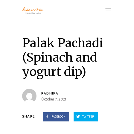
Palak Pachadi
(Spinach and
yogurt dip)
RADHIKA
October 7, 2021
SHARE:
FACEBOOK
TWITTER