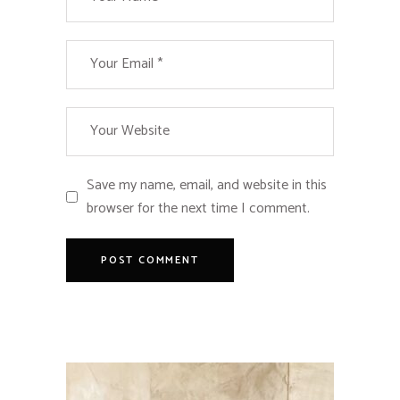
Save my name, email, and website in this
browser for the next time I comment.