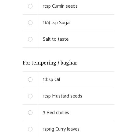
1
tsp
Cumin seeds
1
1/4 tsp
Sugar
Salt to taste
For tempering / baghar
1
tbsp
Oil
1
tsp
Mustard seeds
3
Red chillies
1
sprig
Curry leaves