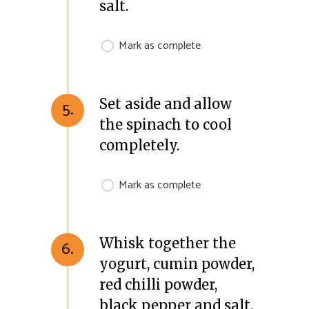
salt.
Mark as complete
Set aside and allow
5.
the spinach to cool
completely.
Mark as complete
Whisk together the
6.
yogurt, cumin powder,
red chilli powder,
black pepper and salt.