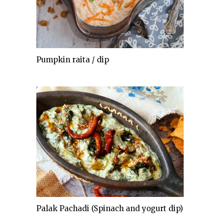
Pumpkin raita / dip
Palak Pachadi (Spinach and yogurt dip)