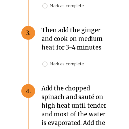
Mark as complete
Then add the ginger
3.
and cook on medium
heat for 3-4 minutes
Mark as complete
Add the chopped
4.
spinach and sauté on
high heat until tender
and most of the water
is evaporated. Add the