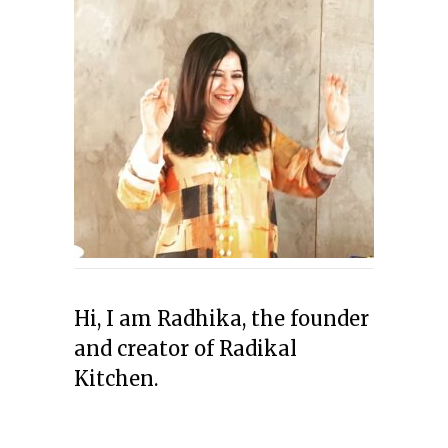
Hi, I am Radhika, the founder
and creator of Radikal
Kitchen.