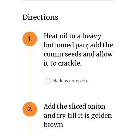
Directions
Heat oil in a heavy
1.
bottomed pan; add the
cumin seeds and allow
it to crackle.
Mark as complete
Add the sliced onion
2.
and fry till it is golden
brown