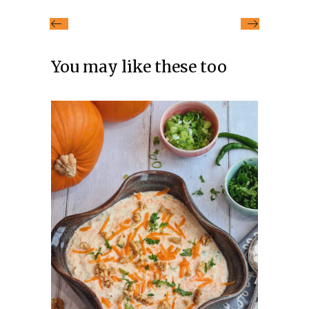
You may like these too