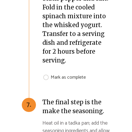
Fold in the cooled
spinach mixture into
the whisked yogurt.
Transfer to a serving
dish and refrigerate
for 2 hours before
serving.
Mark as complete
The final step is the
7.
make the seasoning.
Heat oil in a tadka pan; add the
seasoning ingredients and allow