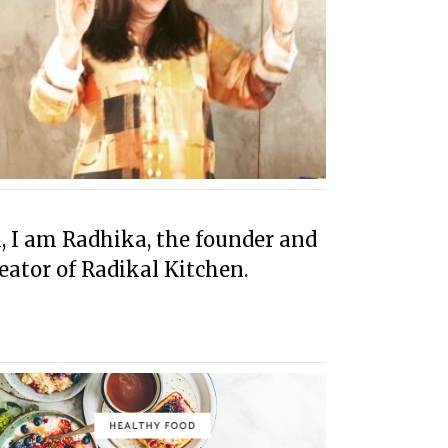
, I am Radhika, the founder and
eator of Radikal Kitchen.