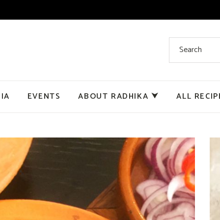
IA
EVENTS
ABOUT RADHIKA ⮟
ALL RECIP