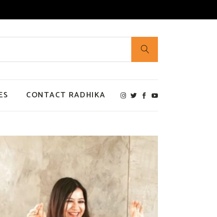
ES
CONTACT RADHIKA