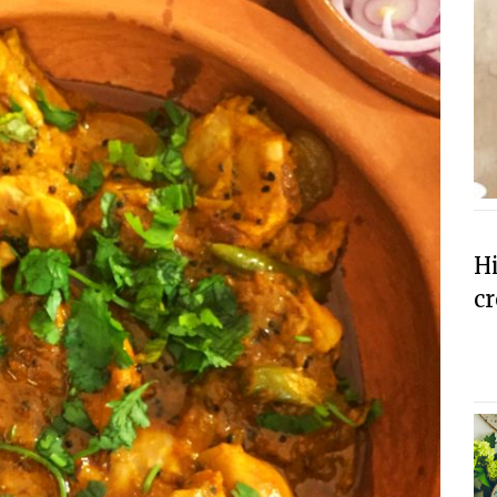
Hi
cr