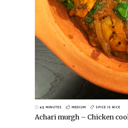
45 MINUTES
MEDIUM
SPICE IS NICE
Achari murgh – Chicken cook