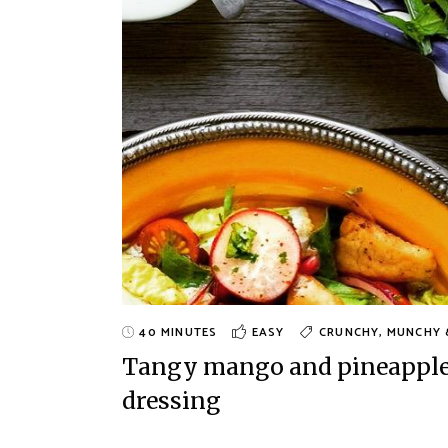
40 MINUTES
EASY
CRUNCHY, MUNCHY 
Tangy mango and pineapple s
dressing