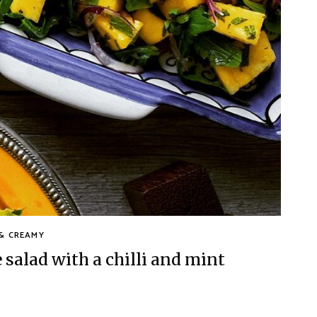
& CREAMY
alad with a chilli and mint