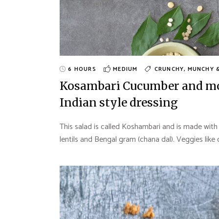
6 HOURS
MEDIUM
CRUNCHY, MUNCHY 
Kosambari Cucumber and moo
Indian style dressing
This salad is called Koshambari and is made with
lentils and Bengal gram (chana dal). Veggies like 