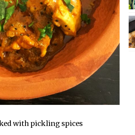
ed with pickling spices