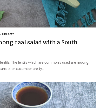
& CREAMY
ng daal salad with a South
 lentils. The lentils which are commonly used are moong
carrots or cucumber are ty...