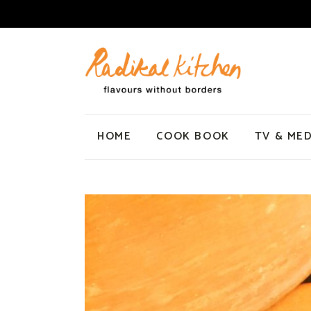
HOME
COOK BOOK
TV & MED